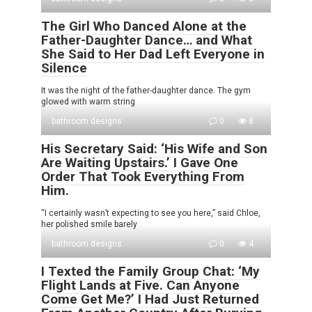
The Girl Who Danced Alone at the
Father-Daughter Dance… and What
She Said to Her Dad Left Everyone in
Silence
It was the night of the father-daughter dance. The gym
glowed with warm string
bathroom designs
0
8
His Secretary Said: ‘His Wife and Son
Are Waiting Upstairs.’ I Gave One
Order That Took Everything From
Him.
“I certainly wasn’t expecting to see you here,” said Chloe,
her polished smile barely
bathroom designs
0
4
I Texted the Family Group Chat: ‘My
Flight Lands at Five. Can Anyone
Come Get Me?’ I Had Just Returned