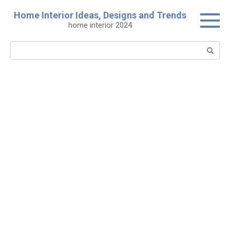
Skip
Home Interior Ideas, Designs and Trends
to
home interior 2024
content
Search: