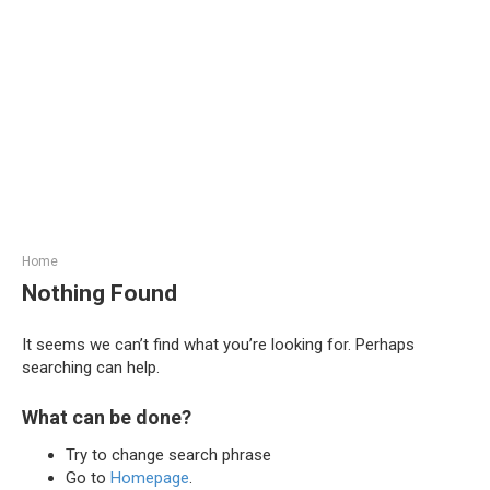
Home
Nothing Found
It seems we can’t find what you’re looking for. Perhaps
searching can help.
What can be done?
Try to change search phrase
Go to
Homepage
.