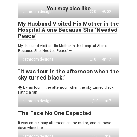
You may also like
bathroom designs
0
32
My Husband Visited His Mother in the
Hospital Alone Because She ‘Needed
Peace’
My Husband Visited His Mother in the Hospital Alone
Because She ‘Needed Peace’ —
bathroom designs
0
17
“It was four in the afternoon when the
sky turned black.”
🌪️ It was four in the afternoon when the sky turned black.
Patricia ran
bathroom designs
0
7
The Face No One Expected
It was an ordinary afternoon on the metro, one of those
days when the
bathroom designs
0
6