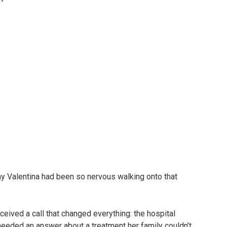
y Valentina had been so nervous walking onto that
eceived a call that changed everything: the hospital
eeded an answer about a treatment her family couldn’t