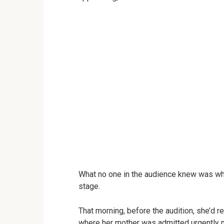
What no one in the audience knew was wh
stage.
That morning, before the audition, she’d r
where her mother was admitted urgently n