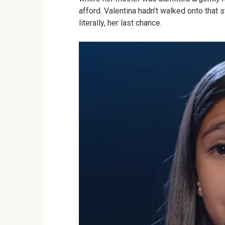
afford. Valentina hadn’t walked onto that 
literally, her last chance.