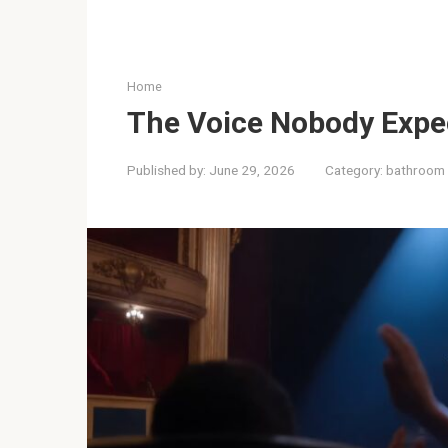
Home
The Voice Nobody Expe
Published by:
June 29, 2026
Category:
bathroom 