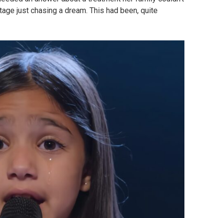
stage just chasing a dream. This had been, quite