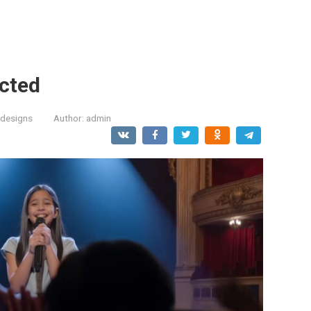
cted
designs
Author:
admin