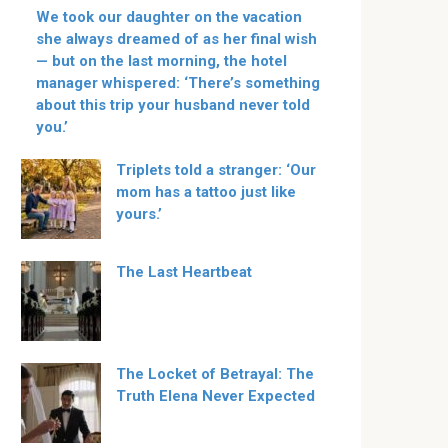
We took our daughter on the vacation
she always dreamed of as her final wish
— but on the last morning, the hotel
manager whispered: ‘There’s something
about this trip your husband never told
you.’
Triplets told a stranger: ‘Our
mom has a tattoo just like
yours.’
The Last Heartbeat
The Locket of Betrayal: The
Truth Elena Never Expected