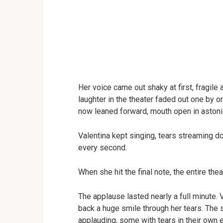
Her voice came out shaky at first, fragile 
laughter in the theater faded out one by
now leaned forward, mouth open in aston
Valentina kept singing, tears streaming d
every second.
When she hit the final note, the entire thea
The applause lasted nearly a full minute. V
back a huge smile through her tears. Th
applauding, some with tears in their own 