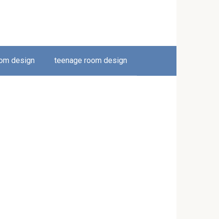
oom design
teenage room design