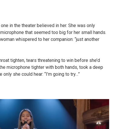
one in the theater believed in her. She was only
 microphone that seemed too big for her small hands.
 woman whispered to her companion: “just another
hroat tighten, tears threatening to win before she’d
the microphone tighter with both hands, took a deep
e only she could hear: “I’m going to try…”