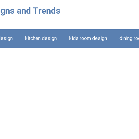
igns and Trends
design
kitchen design
kids room design
dining r