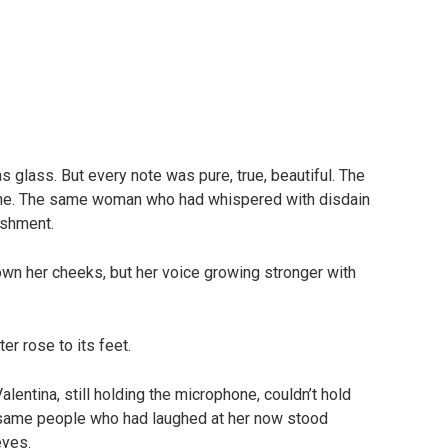
as glass. But every note was pure, true, beautiful. The
 one. The same woman who had whispered with disdain
ishment.
own her cheeks, but her voice growing stronger with
ter rose to its feet.
alentina, still holding the microphone, couldn’t hold
e same people who had laughed at her now stood
eyes.