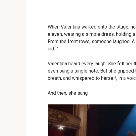
When Valentina walked onto the stage, no 
eleven, wearing a simple dress, holding a
From the front rows, someone laughed. A
kid…”
Valentina heard every laugh. She felt her t
even sung a single note. But she gripped 
breath, and whispered to herself, in a voic
And then, she sang.