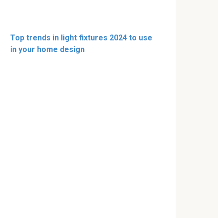
Top trends in light fixtures 2024 to use
in your home design