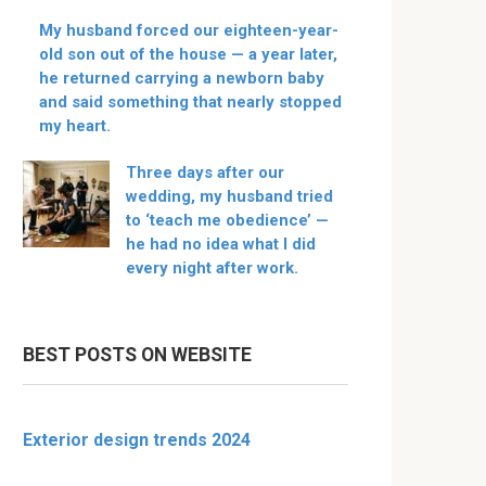
My husband forced our eighteen-year-
old son out of the house — a year later,
he returned carrying a newborn baby
and said something that nearly stopped
my heart.
Three days after our
wedding, my husband tried
to ‘teach me obedience’ —
he had no idea what I did
every night after work.
BEST POSTS ON WEBSITE
Exterior design trends 2024