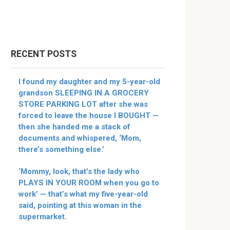
RECENT POSTS
I found my daughter and my 5-year-old
grandson SLEEPING IN A GROCERY
STORE PARKING LOT after she was
forced to leave the house I BOUGHT —
then she handed me a stack of
documents and whispered, ‘Mom,
there’s something else.’
‘Mommy, look, that’s the lady who
PLAYS IN YOUR ROOM when you go to
work’ — that’s what my five-year-old
said, pointing at this woman in the
supermarket.