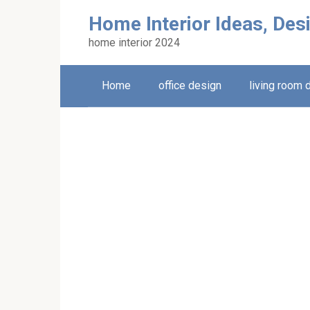
Skip
Home Interior Ideas, Des
to
content
home interior 2024
Home
office design
living room 