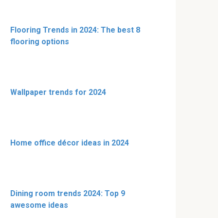
Flooring Trends in 2024: The best 8
flooring options
Wallpaper trends for 2024
Home office décor ideas in 2024
Dining room trends 2024: Top 9
awesome ideas