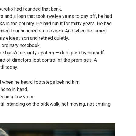
urelio had founded that bank.
ers and a loan that took twelve years to pay off, he had
 in the country. He had run it for thirty years. He had
rained four hundred employees. And when he turned
his eldest son and retired quietly.
 ordinary notebook.
the bank’s security system — designed by himself,
rd of directors lost control of the premises. A
il today.
l when he heard footsteps behind him.
Phone in hand.
d in a low voice.
ll standing on the sidewalk, not moving, not smiling,
.