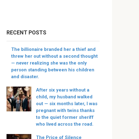
RECENT POSTS
The billionaire branded her a thief and
threw her out without a second thought
— never realizing she was the only
person standing between his children
and disaster.
After six years without a
child, my husband walked
out — six months later, I was
pregnant with twins thanks
to the quiet former sheriff
who lived across the road.
The Price of Silence