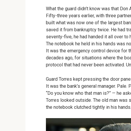
What the guard didn’t know was that Don A
Fifty-three years earlier, with three partn
built what was now one of the largest banks
saved it from bankruptcy twice. He had t
seventy-five, he had handed it all over to 
The notebook he held in his hands was no
It was the emergency control device for 
decades ago, for situations where the boa
protocol that had never been activated. Unt
Guard Torres kept pressing the door pane
It was the bank’s general manager. Pale. 
“Do you know who that man is?” — he aske
Torres looked outside. The old man was sti
the notebook clutched tightly in his hands