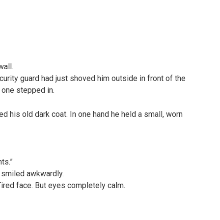
all.
urity guard had just shoved him outside in front of the
 one stepped in.
d his old dark coat. In one hand he held a small, worn
nts.”
 smiled awkwardly.
Tired face. But eyes completely calm.