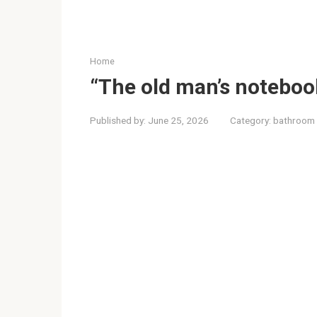
Home
“The old man’s noteboo
Published by:
June 25, 2026
Category:
bathroom 