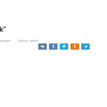
k”
designs
Author:
admin