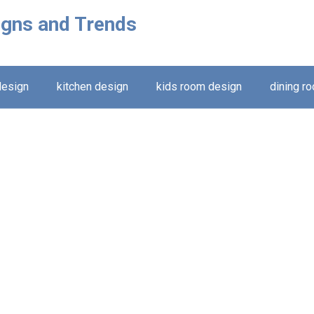
igns and Trends
design
kitchen design
kids room design
dining r