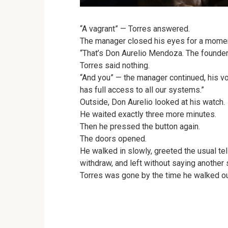
“A vagrant” — Torres answered.
The manager closed his eyes for a mome
“That’s Don Aurelio Mendoza. The founder 
Torres said nothing.
“And you” — the manager continued, his vo
has full access to all our systems.”
Outside, Don Aurelio looked at his watch.
He waited exactly three more minutes.
Then he pressed the button again.
The doors opened.
He walked in slowly, greeted the usual te
withdraw, and left without saying another 
Torres was gone by the time he walked ou