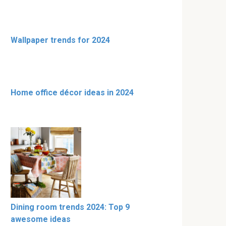
Wallpaper trends for 2024
Home office décor ideas in 2024
Dining room trends 2024: Top 9
awesome ideas