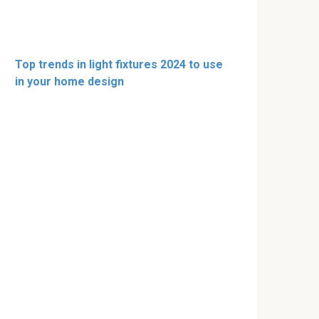
Top trends in light fixtures 2024 to use
in your home design