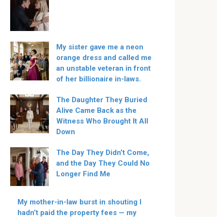
My sister gave me a neon
orange dress and called me
an unstable veteran in front
of her billionaire in-laws.
The Daughter They Buried
Alive Came Back as the
Witness Who Brought It All
Down
The Day They Didn’t Come,
and the Day They Could No
Longer Find Me
My mother-in-law burst in shouting I
hadn’t paid the property fees — my