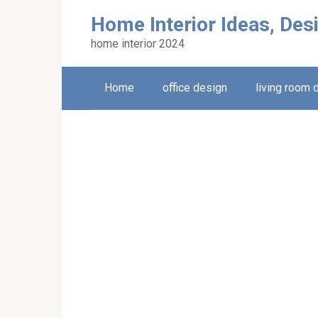
Skip
Home Interior Ideas, Des
to
content
home interior 2024
Home
office design
living room 