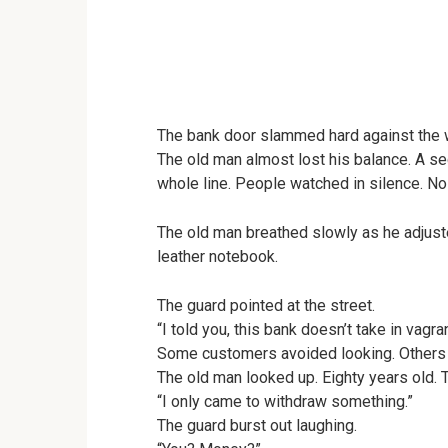
The bank door slammed hard against the w
The old man almost lost his balance. A sec
whole line. People watched in silence. No
The old man breathed slowly as he adjuste
leather notebook.
The guard pointed at the street.
“I told you, this bank doesn’t take in vagra
Some customers avoided looking. Others
The old man looked up. Eighty years old. 
“I only came to withdraw something.”
The guard burst out laughing.