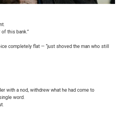
nt.
of this bank.”
ice completely flat — “just shoved the man who still
ller with a nod, withdrew what he had come to
single word.
t.