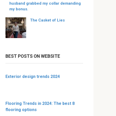
husband grabbed my collar demanding
my bonus.
The Casket of Lies
BEST POSTS ON WEBSITE
Exterior design trends 2024
Flooring Trends in 2024: The best 8
flooring options