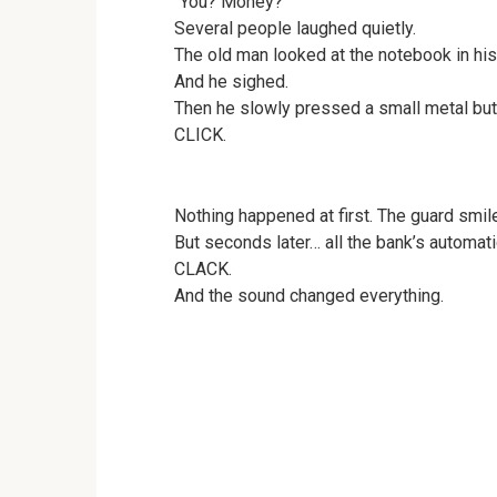
“You? Money?”
Several people laughed quietly.
The old man looked at the notebook in his
And he sighed.
Then he slowly pressed a small metal but
CLICK.
Nothing happened at first. The guard smil
But seconds later… all the bank’s automat
CLACK.
And the sound changed everything.