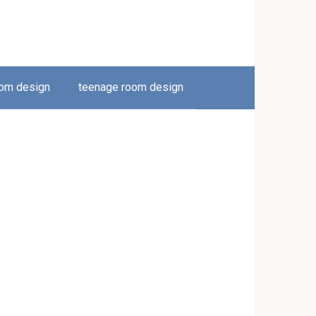
oom design
teenage room design