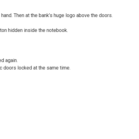
 hand. Then at the bank’s huge logo above the doors.
ton hidden inside the notebook.
ed again.
ic doors locked at the same time.