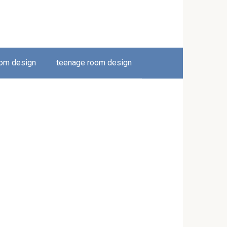
oom design
teenage room design