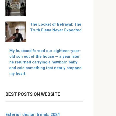
The Locket of Betrayal: The
Truth Elena Never Expected
My husband forced our eighteen-year-
old son out of the house — a year later,
he returned carrying a newborn baby
and said something that nearly stopped
my heart.
BEST POSTS ON WEBSITE
Exterior design trends 2024