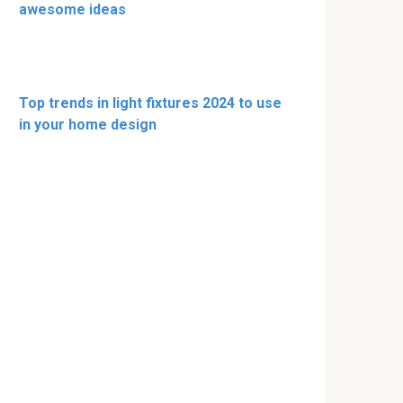
awesome ideas
Top trends in light fixtures 2024 to use
in your home design