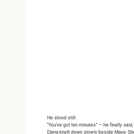
He stood still.
“You’ve got ten minutes” — he finally said
Elena knelt down slowly beside Maya. She