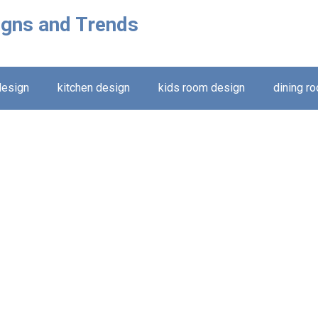
igns and Trends
design
kitchen design
kids room design
dining r