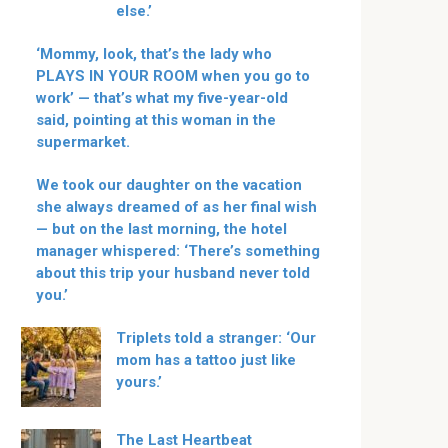
else.’
‘Mommy, look, that’s the lady who
PLAYS IN YOUR ROOM when you go to
work’ — that’s what my five-year-old
said, pointing at this woman in the
supermarket.
We took our daughter on the vacation
she always dreamed of as her final wish
— but on the last morning, the hotel
manager whispered: ‘There’s something
about this trip your husband never told
you.’
Triplets told a stranger: ‘Our
mom has a tattoo just like
yours.’
The Last Heartbeat