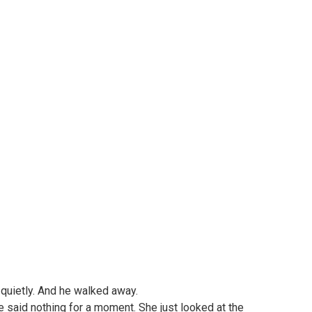
, quietly. And he walked away.
 said nothing for a moment. She just looked at the