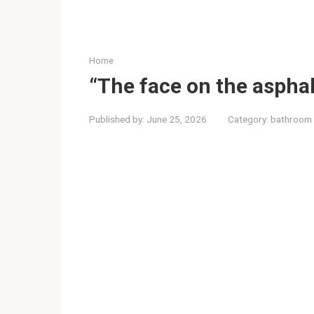
Home
“The face on the asphal
Published by:
June 25, 2026
Category:
bathroom 