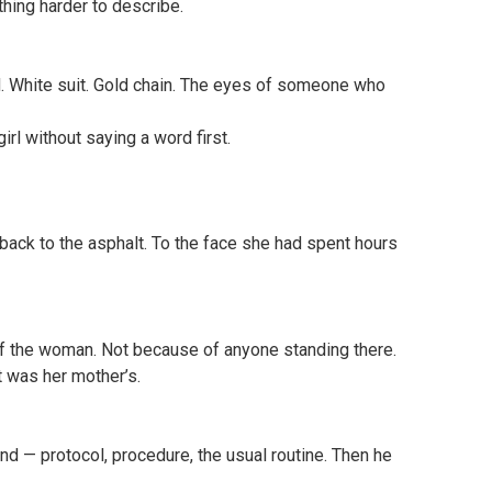
hing harder to describe.
 White suit. Gold chain. The eyes of someone who
rl without saying a word first.
 back to the asphalt. To the face she had spent hours
of the woman. Not because of anyone standing there.
t was her mother’s.
and — protocol, procedure, the usual routine. Then he