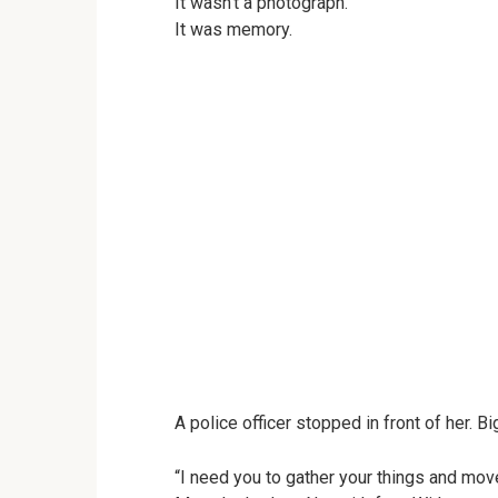
It wasn’t a photograph.
It was memory.
A police officer stopped in front of her. B
“I need you to gather your things and mov