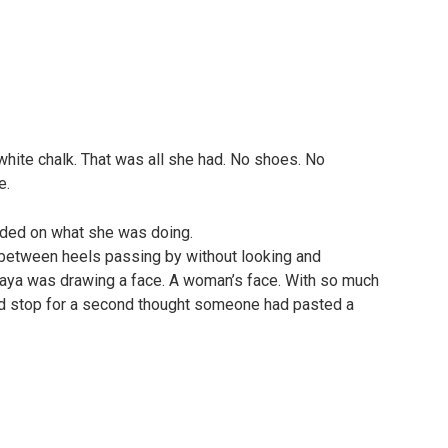
white chalk. That was all she had. No shoes. No
e.
nded on what she was doing.
, between heels passing by without looking and
 Maya was drawing a face. A woman’s face. With so much
did stop for a second thought someone had pasted a