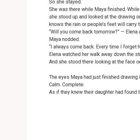
So she stayed.
She was there while Maya finished. While
she stood up and looked at the drawing o
knows the rain or people’s feet will carry
“Will you come back tomorrow?” — Elena 
Maya nodded.
“I always come back. Every time I forget he
Elena watched her walk away down the stre
And she stood there looking at the face on
The eyes Maya had just finished drawing l
Calm. Complete.
As if they knew their daughter had found 