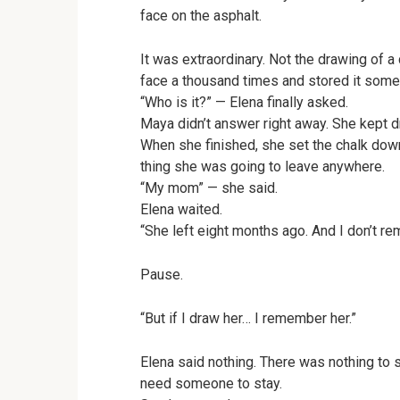
face on the asphalt.
It was extraordinary. Not the drawing of 
face a thousand times and stored it some
“Who is it?” — Elena finally asked.
Maya didn’t answer right away. She kept dra
When she finished, she set the chalk down 
thing she was going to leave anywhere.
“My mom” — she said.
Elena waited.
“She left eight months ago. And I don’t r
Pause.
“But if I draw her… I remember her.”
Elena said nothing. There was nothing to 
need someone to stay.