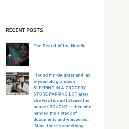
RECENT POSTS
The Secret of the Needle
I found my daughter and my
5-year-old grandson
SLEEPING IN A GROCERY
STORE PARKING LOT after
she was forced to leave the
house I BOUGHT — then she
handed me a stack of
documents and whispered,
‘Mom, there’s something