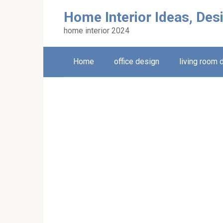
Skip
Home Interior Ideas, Des
to
content
home interior 2024
Home
office design
living room 