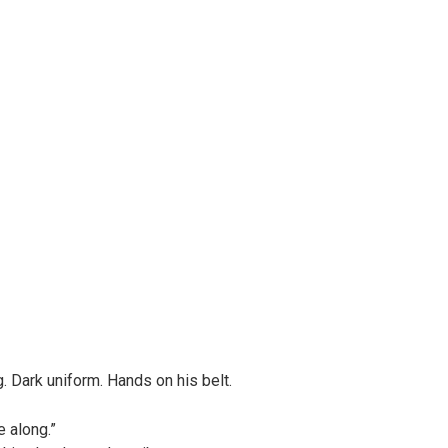
ig. Dark uniform. Hands on his belt.
e along.”