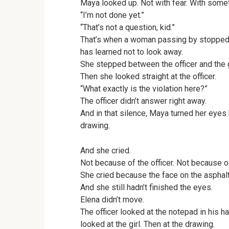
Maya looked up. Not with fear. With somet
“I’m not done yet.”
“That’s not a question, kid.”
That’s when a woman passing by stopped.
has learned not to look away.
She stepped between the officer and the gi
Then she looked straight at the officer.
“What exactly is the violation here?”
The officer didn’t answer right away.
And in that silence, Maya turned her eyes
drawing.
And she cried.
Not because of the officer. Not because 
She cried because the face on the asphal
And she still hadn’t finished the eyes.
Elena didn’t move.
The officer looked at the notepad in his h
looked at the girl. Then at the drawing.