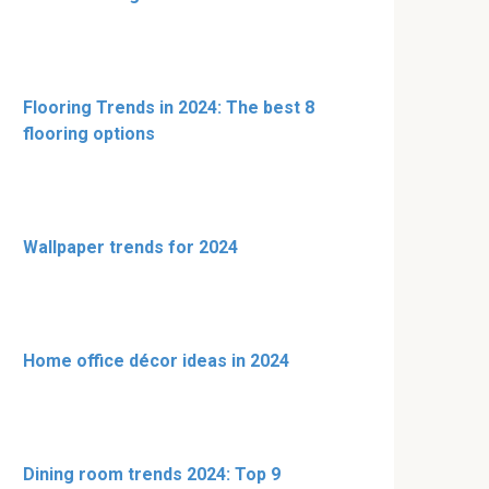
Flooring Trends in 2024: The best 8
flooring options
Wallpaper trends for 2024
Home office décor ideas in 2024
Dining room trends 2024: Top 9