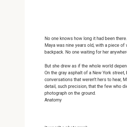
No one knows how long it had been there.
Maya was nine years old, with a piece of 
backpack. No one waiting for her anywher
But she drew as if the whole world depe
On the gray asphalt of a New York street
conversations that weren’t hers to hear,
detail, such precision, that the few who 
photograph on the ground.
Anatomy