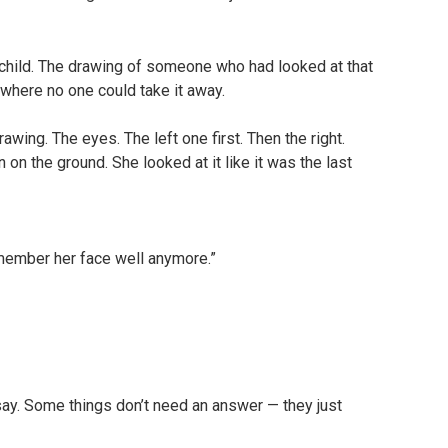
a child. The drawing of someone who had looked at that
where no one could take it away.
wing. The eyes. The left one first. Then the right.
on the ground. She looked at it like it was the last
emember her face well anymore.”
say. Some things don’t need an answer — they just