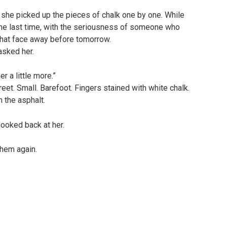
 she picked up the pieces of chalk one by one. While
ne last time, with the seriousness of someone who
 that face away before tomorrow.
asked her.
r a little more.”
et. Small. Barefoot. Fingers stained with white chalk.
 the asphalt.
ooked back at her.
them again.