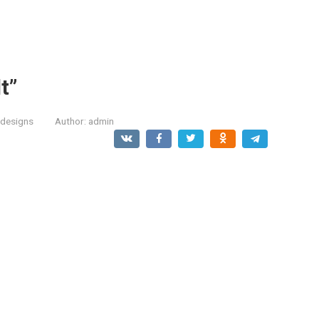
t”
designs
Author:
admin