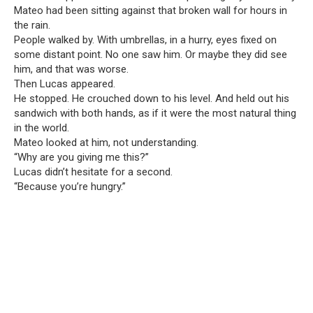
Mateo had been sitting against that broken wall for hours in
the rain.
People walked by. With umbrellas, in a hurry, eyes fixed on
some distant point. No one saw him. Or maybe they did see
him, and that was worse.
Then Lucas appeared.
He stopped. He crouched down to his level. And held out his
sandwich with both hands, as if it were the most natural thing
in the world.
Mateo looked at him, not understanding.
“Why are you giving me this?”
Lucas didn’t hesitate for a second.
“Because you’re hungry.”