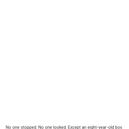
No one stopped. No one looked. Except an eight-year-old boy.