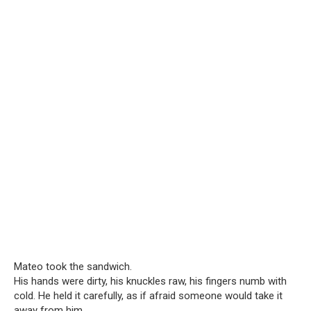
Mateo took the sandwich.
His hands were dirty, his knuckles raw, his fingers numb with
cold. He held it carefully, as if afraid someone would take it
away from him.