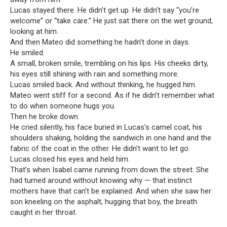
Lucas stayed there. He didn’t get up. He didn’t say “you’re
welcome” or “take care.” He just sat there on the wet ground,
looking at him.
And then Mateo did something he hadn’t done in days.
He smiled.
A small, broken smile, trembling on his lips. His cheeks dirty,
his eyes still shining with rain and something more.
Lucas smiled back. And without thinking, he hugged him.
Mateo went stiff for a second. As if he didn’t remember what
to do when someone hugs you.
Then he broke down.
He cried silently, his face buried in Lucas’s camel coat, his
shoulders shaking, holding the sandwich in one hand and the
fabric of the coat in the other. He didn’t want to let go.
Lucas closed his eyes and held him.
That’s when Isabel came running from down the street. She
had turned around without knowing why — that instinct
mothers have that can’t be explained. And when she saw her
son kneeling on the asphalt, hugging that boy, the breath
caught in her throat.