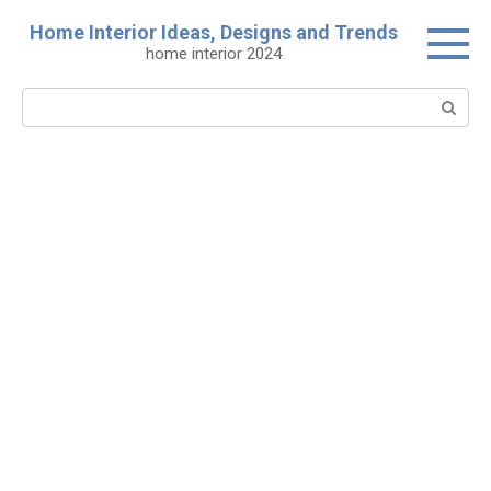
Skip
Home Interior Ideas, Designs and Trends
to
home interior 2024
content
Search: