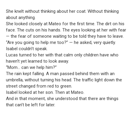
She knelt without thinking about her coat. Without thinking
about anything.
She looked closely at Mateo for the first time. The dirt on his
face. The cuts on his hands. The eyes looking at her with fear
— the fear of someone waiting to be told they have to leave.
“Are you going to help me too?” — he asked, very quietly.
Isabel couldn’t speak.
Lucas turned to her with that calm only children have who
haven’t yet learned to look away.
“Mom… can we help him?”
The rain kept falling. A man passed behind them with an
umbrella, without turning his head. The traffic light down the
street changed from red to green.
Isabel looked at her son. Then at Mateo.
And in that moment, she understood that there are things
that can’t be left for later.