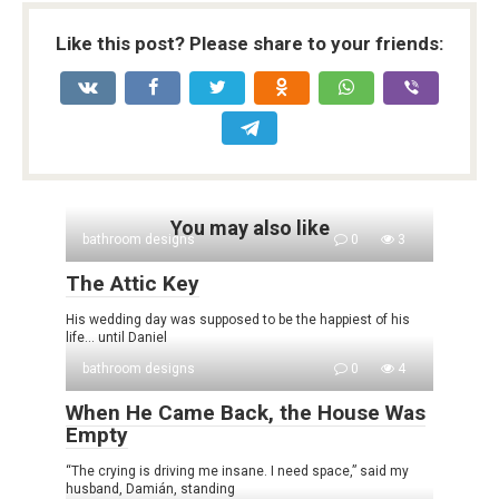
Like this post? Please share to your friends:
You may also like
bathroom designs
0
3
The Attic Key
His wedding day was supposed to be the happiest of his
life… until Daniel
bathroom designs
0
4
When He Came Back, the House Was
Empty
“The crying is driving me insane. I need space,” said my
husband, Damián, standing