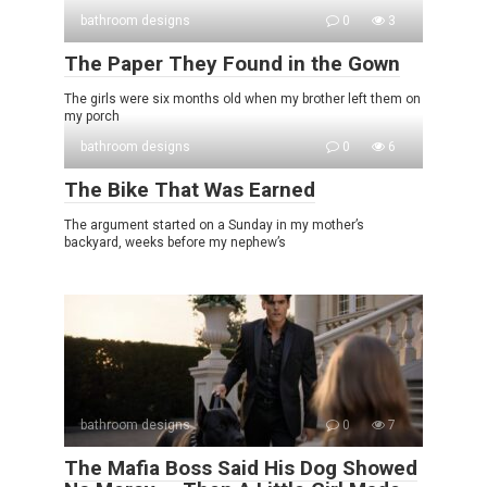
bathroom designs
0
3
The Paper They Found in the Gown
The girls were six months old when my brother left them on
my porch
bathroom designs
0
6
The Bike That Was Earned
The argument started on a Sunday in my mother’s
backyard, weeks before my nephew’s
bathroom designs
0
7
The Mafia Boss Said His Dog Showed