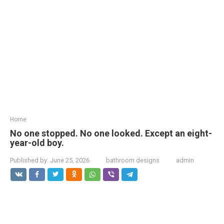
Home
No one stopped. No one looked. Except an eight-
year-old boy.
Published by:
June 25, 2026
bathroom designs
admin