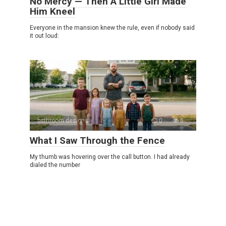
No Mercy — Then A Little Girl Made
Him Kneel
Everyone in the mansion knew the rule, even if nobody said
it out loud:
bathroom designs
0
5
What I Saw Through the Fence
My thumb was hovering over the call button. I had already
dialed the number