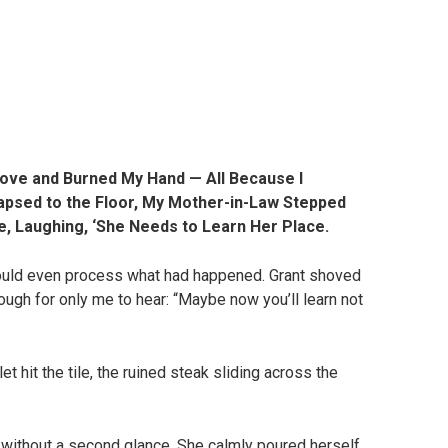
ve and Burned My Hand — All Because I
lapsed to the Floor, My Mother-in-Law Stepped
, Laughing, ‘She Needs to Learn Her Place.
could even process what had happened. Grant shoved
ugh for only me to hear: “Maybe now you’ll learn not
let hit the tile, the ruined steak sliding across the
 without a second glance. She calmly poured herself