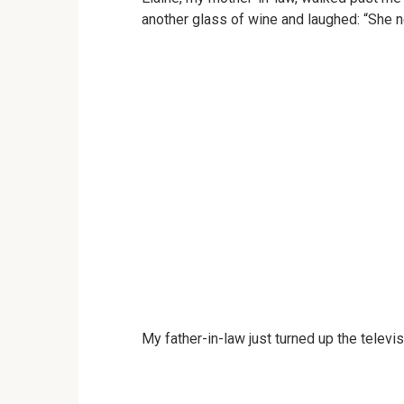
another glass of wine and laughed: “She n
My father-in-law just turned up the televis