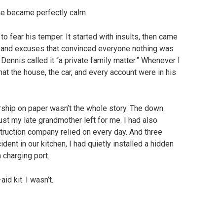
e became perfectly calm.
o fear his temper. It started with insults, then came
n, and excuses that convinced everyone nothing was
Dennis called it “a private family matter.” Whenever I
at the house, the car, and every account were in his
ship on paper wasn’t the whole story. The down
t my late grandmother left for me. I had also
ruction company relied on every day. And three
ident in our kitchen, I had quietly installed a hidden
 charging port.
id kit. I wasn’t.