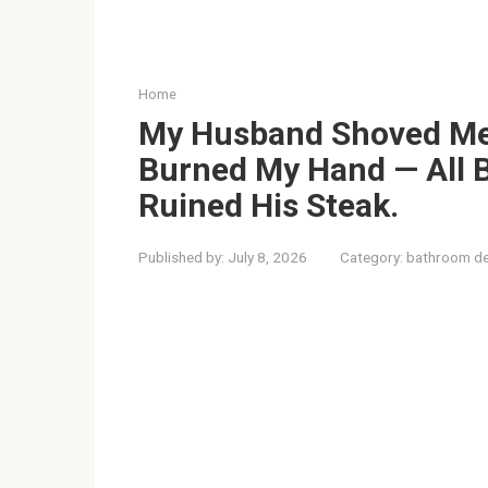
Home
My Husband Shoved Me
Burned My Hand — All 
Ruined His Steak.
Published by:
July 8, 2026
Category:
bathroom de