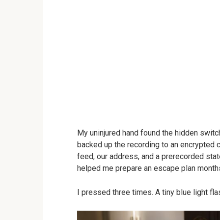
My uninjured hand found the hidden switc
backed up the recording to an encrypted c
feed, our address, and a prerecorded sta
helped me prepare an escape plan months 
I pressed three times. A tiny blue light f