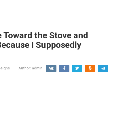
 Toward the Stove and
Because I Supposedly
signs
Author:
admin