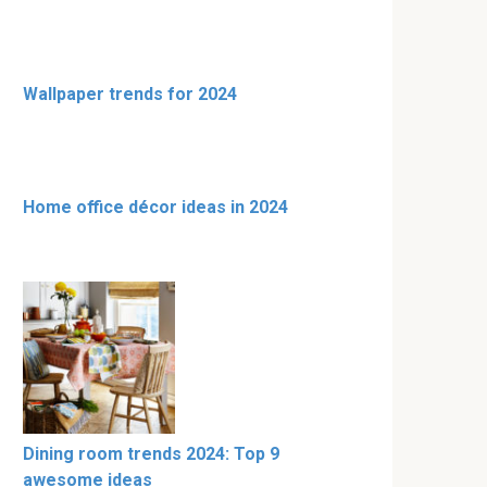
Wallpaper trends for 2024
Home office décor ideas in 2024
Dining room trends 2024: Top 9
awesome ideas