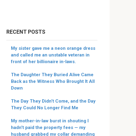
RECENT POSTS
My sister gave me a neon orange dress
and called me an unstable veteran in
front of her billionaire in-laws.
The Daughter They Buried Alive Came
Back as the Witness Who Brought It All
Down
The Day They Didn’t Come, and the Day
They Could No Longer Find Me
My mother-in-law burst in shouting I
hadn’t paid the property fees — my
husband grabbed my collar demanding