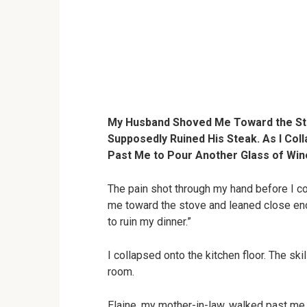
My Husband Shoved Me Toward the Sto
Supposedly Ruined His Steak. As I Col
Past Me to Pour Another Glass of Wine
The pain shot through my hand before I 
me toward the stove and leaned close eno
to ruin my dinner.”
I collapsed onto the kitchen floor. The skil
room.
Elaine, my mother-in-law, walked past me