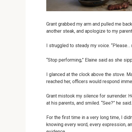
Grant grabbed my arm and pulled me back 
another steak, and apologize to my parent
I struggled to steady my voice. “Please…
“Stop performing,” Elaine said as she sip
I glanced at the clock above the stove. 
reached her, officers would respond imme
Grant mistook my silence for surrender. 
at his parents, and smiled. “See?” he said.
For the first time in a very long time, I di
knowing every word, every expression, a
evidence.