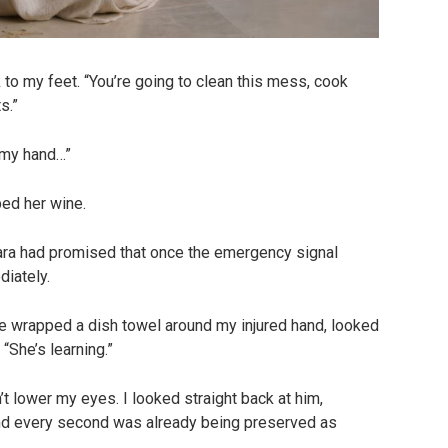
to my feet. “You’re going to clean this mess, cook
s.”
 my hand…”
ped her wine.
Mara had promised that once the emergency signal
diately.
He wrapped a dish towel around my injured hand, looked
 “She’s learning.”
dn’t lower my eyes. I looked straight back at him,
nd every second was already being preserved as