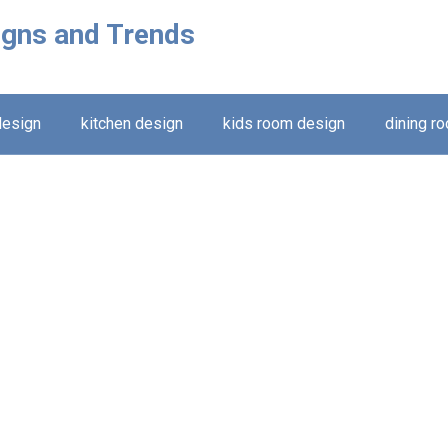
igns and Trends
design
kitchen design
kids room design
dining r