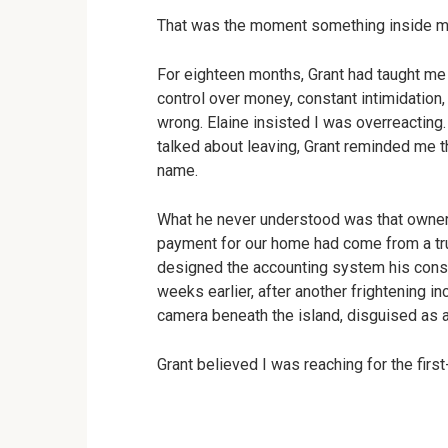
That was the moment something inside m
For eighteen months, Grant had taught me t
control over money, constant intimidatio
wrong. Elaine insisted I was overreacting. 
talked about leaving, Grant reminded me th
name.
What he never understood was that owner
payment for our home had come from a trus
designed the accounting system his const
weeks earlier, after another frightening inc
camera beneath the island, disguised as a
Grant believed I was reaching for the first-a