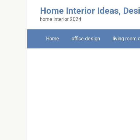
Skip
Home Interior Ideas, Des
to
content
home interior 2024
Home
office design
living room 