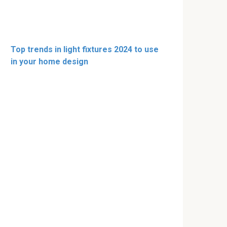
Top trends in light fixtures 2024 to use
in your home design