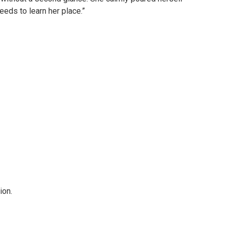
eeds to learn her place.”
ion.