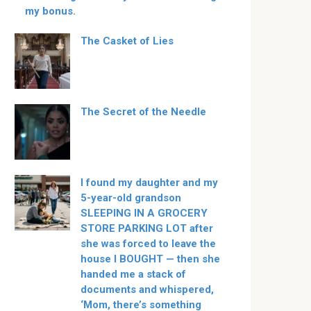
my bonus.
The Casket of Lies
The Secret of the Needle
I found my daughter and my
5-year-old grandson
SLEEPING IN A GROCERY
STORE PARKING LOT after
she was forced to leave the
house I BOUGHT — then she
handed me a stack of
documents and whispered,
‘Mom, there’s something