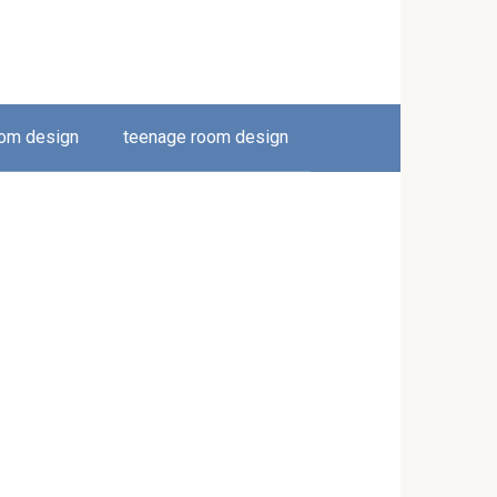
oom design
teenage room design