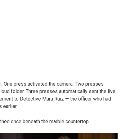
h. One press activated the camera. Two presses
loud folder. Three presses automatically sent the live
tement to Detective Mara Ruiz — the officer who had
earlier.
lashed once beneath the marble countertop.