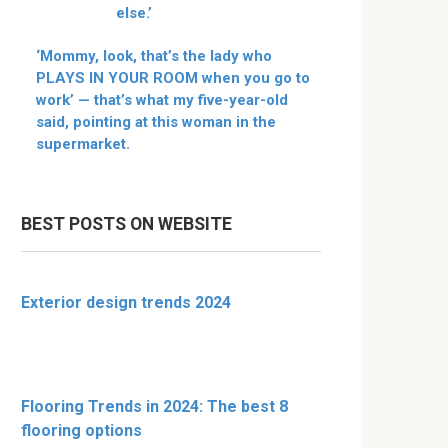
else.’
‘Mommy, look, that’s the lady who
PLAYS IN YOUR ROOM when you go to
work’ — that’s what my five-year-old
said, pointing at this woman in the
supermarket.
BEST POSTS ON WEBSITE
Exterior design trends 2024
Flooring Trends in 2024: The best 8
flooring options