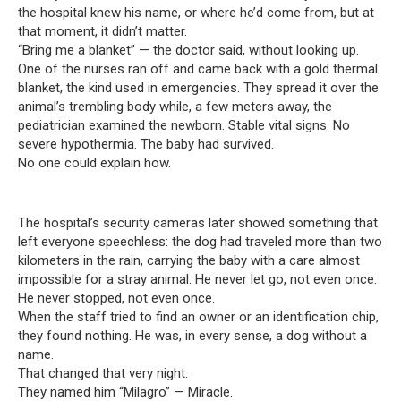
the hospital knew his name, or where he’d come from, but at
that moment, it didn’t matter.
“Bring me a blanket” — the doctor said, without looking up.
One of the nurses ran off and came back with a gold thermal
blanket, the kind used in emergencies. They spread it over the
animal’s trembling body while, a few meters away, the
pediatrician examined the newborn. Stable vital signs. No
severe hypothermia. The baby had survived.
No one could explain how.
The hospital’s security cameras later showed something that
left everyone speechless: the dog had traveled more than two
kilometers in the rain, carrying the baby with a care almost
impossible for a stray animal. He never let go, not even once.
He never stopped, not even once.
When the staff tried to find an owner or an identification chip,
they found nothing. He was, in every sense, a dog without a
name.
That changed that very night.
They named him “Milagro” — Miracle.