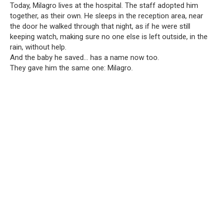
Today, Milagro lives at the hospital. The staff adopted him
together, as their own. He sleeps in the reception area, near
the door he walked through that night, as if he were still
keeping watch, making sure no one else is left outside, in the
rain, without help.
And the baby he saved… has a name now too.
They gave him the same one: Milagro.