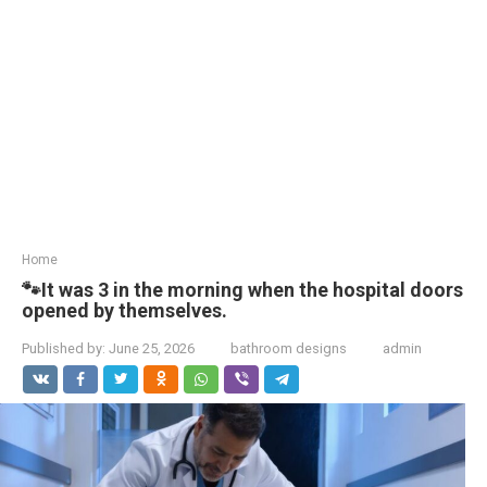
Home
🐾It was 3 in the morning when the hospital doors
opened by themselves.
Published by:
June 25, 2026
bathroom designs
admin