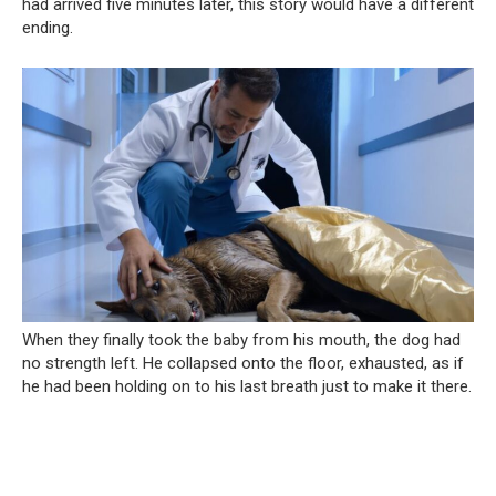
had arrived five minutes later, this story would have a different
ending.
When they finally took the baby from his mouth, the dog had
no strength left. He collapsed onto the floor, exhausted, as if
he had been holding on to his last breath just to make it there.