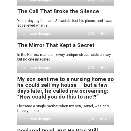
The Call That Broke the Silence
Yesterday my husband Sebastián lost his phone, and I was
so relieved when a
bathroom designs
0
6
The Mirror That Kept a Secret
In the Herrera mansion, every antique object holds a story…
but no one imagined
bathroom designs
0
5
My son sent me to a nursing home so
he could sell my house — but a few
days later, he called me screaming:
“How could you do this to me?!”
I became a single mother when my son, Daniel, was only
three years old.
bathroom designs
0
4
Declared Dead, But He Was Still