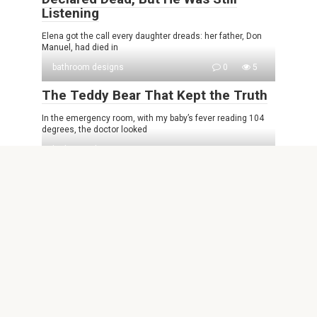
Listening
Elena got the call every daughter dreads: her father, Don
Manuel, had died in
bathroom designs
0
5
The Teddy Bear That Kept the Truth
In the emergency room, with my baby’s fever reading 104
degrees, the doctor looked
bathroom designs
0
11
My brother lost control at Dad’s
funeral because I refused to give him
the safe key — he shouted ‘She’s
stealing my inheritance,’ but inside
there was no money, only documents
revealing what had happened to his
accounts.
The final prayer had barely ended when Marcus confronted
me. My aunt screamed as