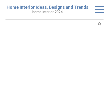
Skip
Home Interior Ideas, Designs and Trends
to
home interior 2024
content
Search: