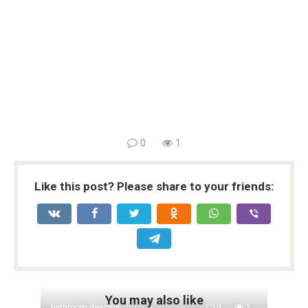
0
1
Like this post? Please share to your friends:
You may also like
bathroom designs
0
2