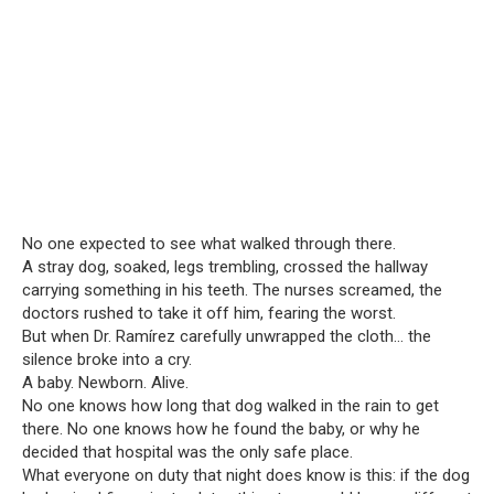
No one expected to see what walked through there.
A stray dog, soaked, legs trembling, crossed the hallway
carrying something in his teeth. The nurses screamed, the
doctors rushed to take it off him, fearing the worst.
But when Dr. Ramírez carefully unwrapped the cloth… the
silence broke into a cry.
A baby. Newborn. Alive.
No one knows how long that dog walked in the rain to get
there. No one knows how he found the baby, or why he
decided that hospital was the only safe place.
What everyone on duty that night does know is this: if the dog