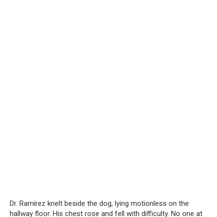
Dr. Ramírez knelt beside the dog, lying motionless on the
hallway floor. His chest rose and fell with difficulty. No one at